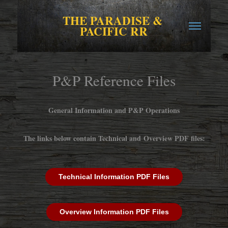
THE PARADISE & 
PACIFIC RR
P&P Reference Files
General Information and P&P Operations
The links below contain Technical and Overview PDF files:
Technical Information PDF Files
Overview Information PDF Files