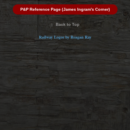
P&P Reference Page (James Ingram's Corner)
↑
Back to Top
Railway Logos by Reagan Ray