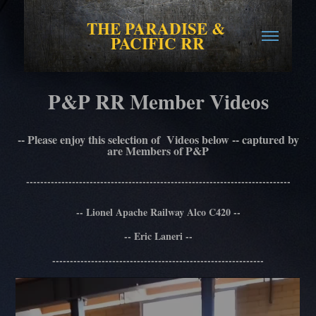
THE PARADISE & 
PACIFIC RR
P&P RR Member Videos
-- Please enjoy this selection of Videos below -- captured by
are Members of P&P
---------------------------------------------------------------------------
-- Lionel Apache Railway Alco C420 --
-- Eric Laneri --
------------------------------------------------------------