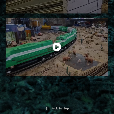
--------------------------------------------------------------------------------
-------------------------
↑
Back to Top