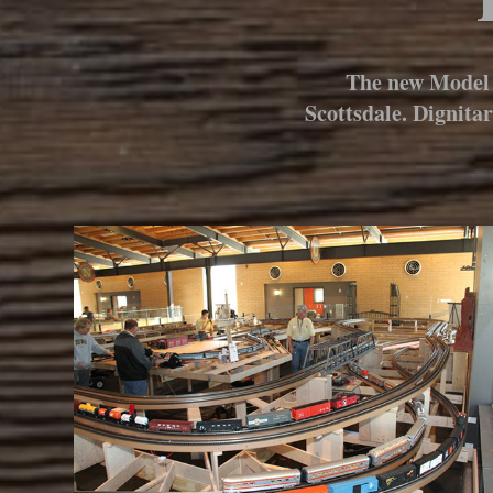
The new Model 
Scottsdale. Dignita