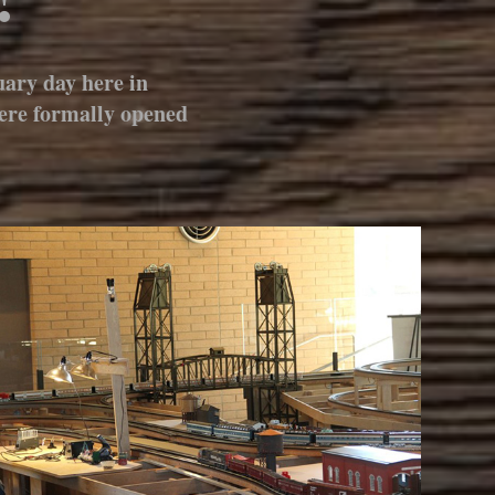
ary day here in
were formally opened