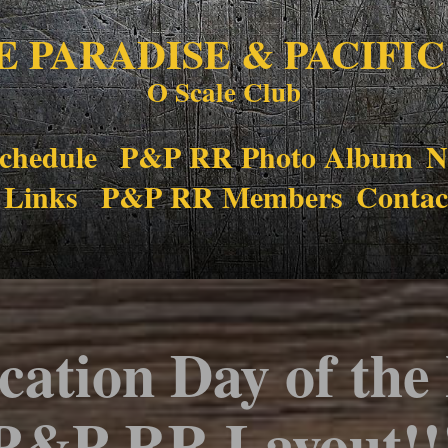
E PARADISE & PACIFIC
O Scale Club
chedule
P&P RR Photo Album
N
 Links
P&P RR Members
Contac
cation Day of the
P&P RR Layout!!