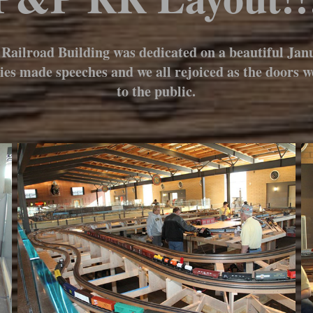
Railroad Building was dedicated on a beautiful Janu
ries made speeches and we all rejoiced as the doors 
to the public.