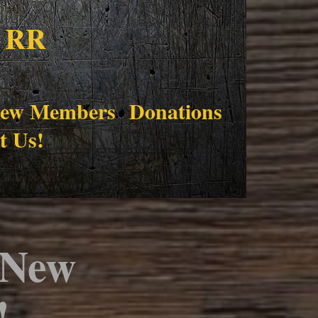
 RR
ew Members
Donations
t Us!
 New 
!