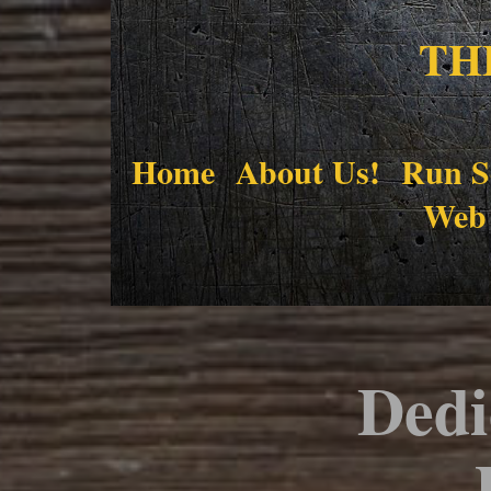
TH
Home
About Us!
Run S
Web
Dedi