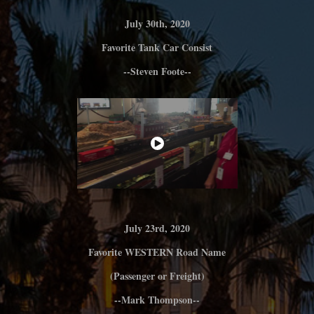
July 30th, 2020
Favorite Tank C
ar Consist
--Steven Foote--
July 23rd, 2020
Favorite WESTERN Road Name
(Passenger or Freight)
--Mark Thompson--