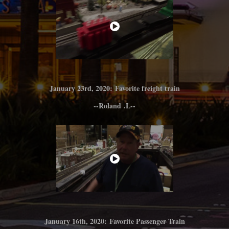
January 23rd
, 2020: Favorite freight train
--Roland
.L--
January 16th, 2020: Favorite Passenger Train