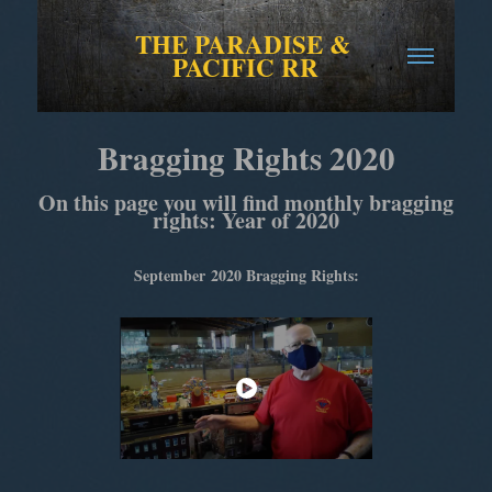
THE PARADISE & 
PACIFIC RR
Bragging Rights 2020
On this page you will find monthly bragging
rights: Year of 2020
September
2020 Bragging Rights: