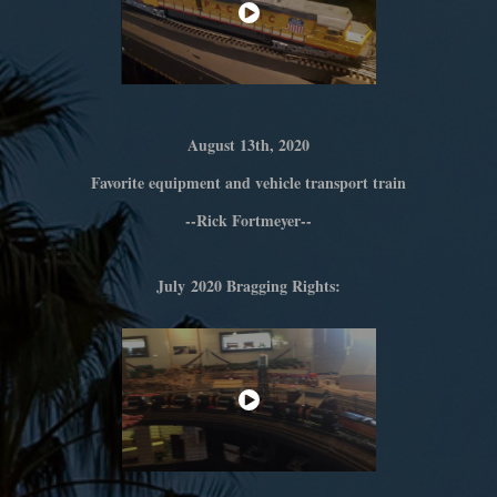
August 13th, 2020
Favorite equipment and vehicle transport train
--Rick Fortmeyer--
July 2020 Bragging Rights: