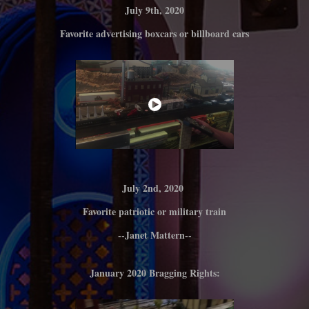
July 9th, 2020
Favorite advertising boxcars or billboard cars
July 2nd, 2020
Favorite patriotic or military train
--Janet Mattern--
January 2020 Bragging Rights: