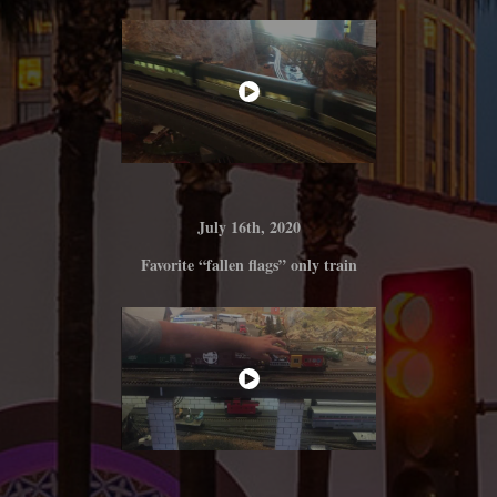
July 16th, 2020
Favorite “fallen flags” only train