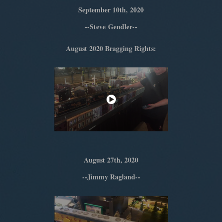
September 10th, 2020
--Steve Gendler--
August 2020 Bragging Rights:
August 27th, 2020
--Jimmy Ragland--